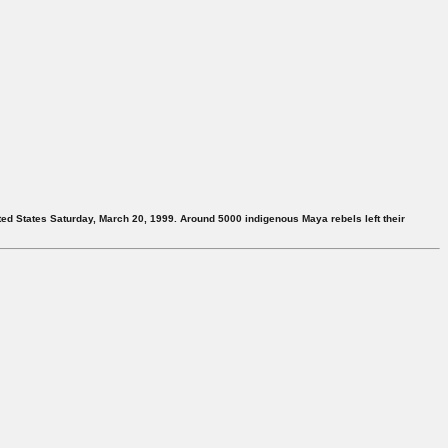
ited States Saturday, March 20, 1999. Around 5000 indigenous Maya rebels left their