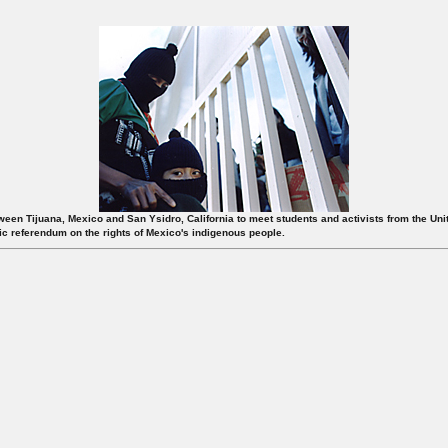
etween Tijuana, Mexico and San Ysidro, California to meet students and activists from the Un
lic referendum on the rights of Mexico's indigenous people.