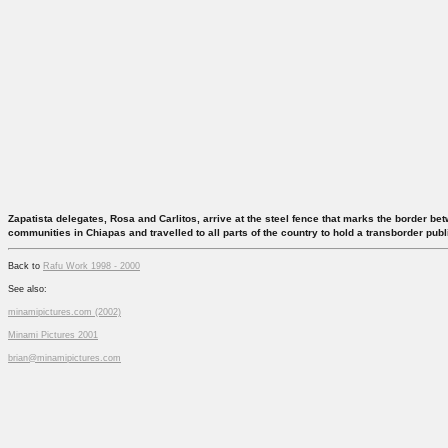
Zapatista delegates, Rosa and Carlitos, arrive at the steel fence that marks the border b
communities in Chiapas and travelled to all parts of the country to hold a transborder pub
Back to
Rafu Work 1998 - 2000
See also:
minamipictures.com (2002)
Minami Pictures 2001
brian@minamipictures.com